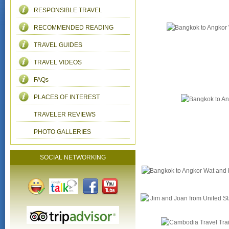
RESPONSIBLE TRAVEL
RECOMMENDED READING
TRAVEL GUIDES
TRAVEL VIDEOS
FAQs
PLACES OF INTEREST
TRAVELER REVIEWS
PHOTO GALLERIES
SOCIAL NETWORKING