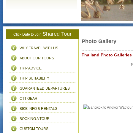
Shared Tour
Click Date to Join
Photo Gallery
WHY TRAVEL WITH US
Thailand Photo Galleries
ABOUT OUR TOURS
T
TRIP ADVICE
TRIP SUITABILITY
GUARANTEED DEPARTURES
CTT GEAR
BIKE INFO & RENTALS
BOOKING A TOUR
CUSTOM TOURS