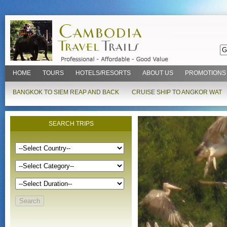
HOME
TOURS
HOTELS/RESORTS
ABOUT US
PROMOTIONS
BANGKOK TO SIEM REAP AND BACK
CRUISE SHIP TO ANGKOR WAT
SEARCH TRIPS