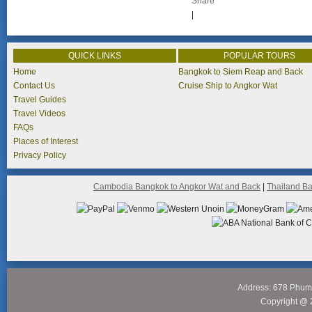
Share
|
QUICK LINKS
POPULAR TOURS
Home
Bangkok to Siem Reap and Back
Contact Us
Cruise Ship to Angkor Wat
Travel Guides
Travel Videos
FAQs
Places of Interest
Privacy Policy
Cambodia Bangkok to Angkor Wat and Back
|
Thailand B
Address: 678 Phum
Copyright @ 