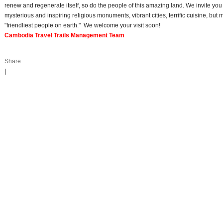
renew and regenerate itself, so do the people of this amazing land. We invite you t
mysterious and inspiring religious monuments, vibrant cities, terrific cuisine, but 
"friendliest people on earth." We welcome your visit soon!
Cambodia Travel Trails Management Team
Share
|