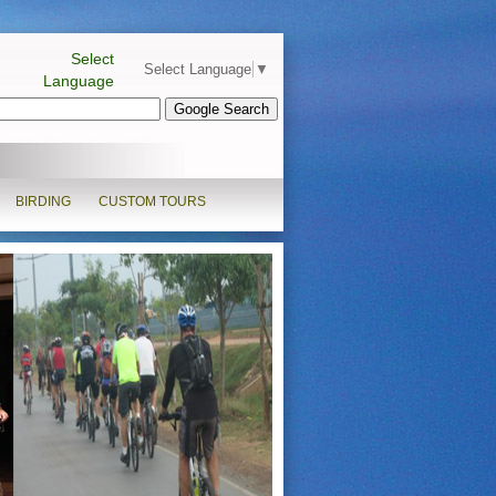
Select
Select Language
▼
Language
BIRDING
CUSTOM TOURS