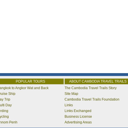
POPULAR TOURS
ABOUT CAMBODIA TRAVEL TRAILS
angkok to Angkor Wat and Back
The Cambodia Travel Trails Story
ruise Ship
Site Map
ay Trip
Cambodia Travel Trails Foundation
ulti Day
Links
irding
Links Exchanged
ycling
Business License
hnom Penh
Advertising Areas