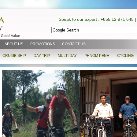
Speak to our expert : +855 12 971 645 |
ABOUT US
PROMOTIONS
CONTACT US
CRUISE SHIP
DAY TRIP
MULTI DAY
PHNOM PENH
CYCLING