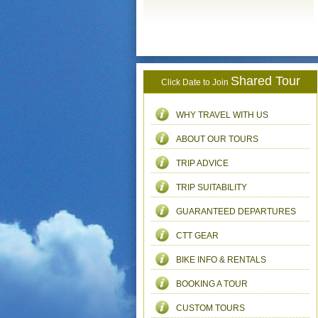
Shared Tour
Click Date to Join
WHY TRAVEL WITH US
ABOUT OUR TOURS
TRIP ADVICE
TRIP SUITABILITY
GUARANTEED DEPARTURES
CTT GEAR
BIKE INFO & RENTALS
BOOKING A TOUR
CUSTOM TOURS