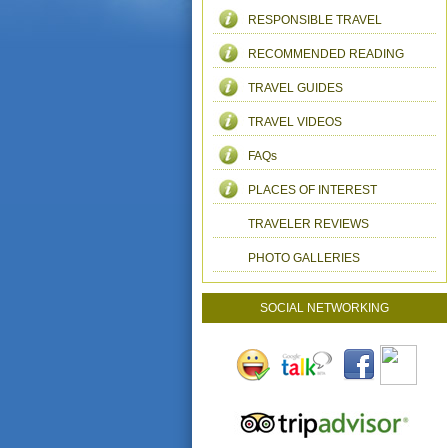
RESPONSIBLE TRAVEL
RECOMMENDED READING
TRAVEL GUIDES
TRAVEL VIDEOS
FAQs
PLACES OF INTEREST
TRAVELER REVIEWS
PHOTO GALLERIES
SOCIAL NETWORKING