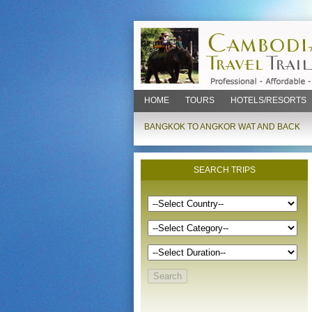
HOME
TOURS
HOTELS/RESORTS
BANGKOK TO ANGKOR WAT AND BACK
SEARCH TRIPS