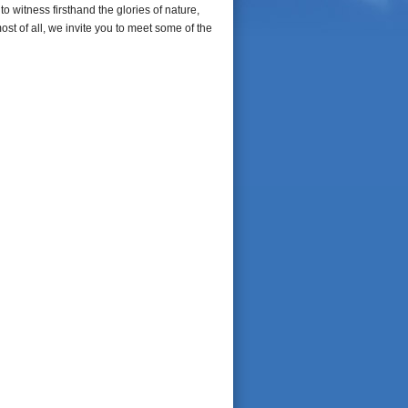
o witness firsthand the glories of nature,
most of all, we invite you to meet some of the