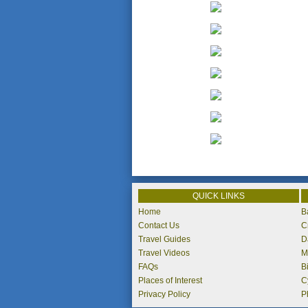
QUICK LINKS
Home
B
Contact Us
C
Travel Guides
D
Travel Videos
M
FAQs
B
Places of Interest
C
Privacy Policy
P