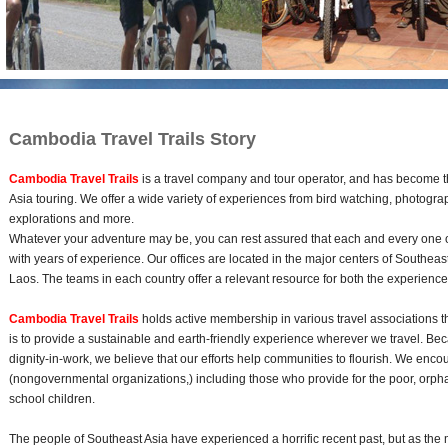
Cambodia Travel Trails Story
Cambodia Travel Trails
is a travel company and tour operator, and has become t
Asia touring. We offer a wide variety of experiences from bird watching, photograph
explorations and more.
Whatever your adventure may be, you can rest assured that each and every one of 
with years of experience. Our offices are located in the major centers of Southe
Laos. The teams in each country offer a relevant resource for both the experienc
Cambodia Travel Trails
holds active membership in various travel associations 
is to provide a sustainable and earth-friendly experience wherever we travel. Bec
dignity-in-work, we believe that our efforts help communities to flourish. We enc
(nongovernmental organizations,) including those who provide for the poor, orph
school children.
The people of Southeast Asia have experienced a horrific recent past, but as the 