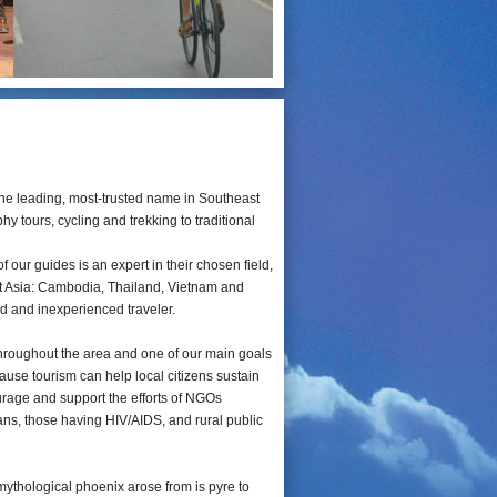
he leading, most-trusted name in Southeast
y tours, cycling and trekking to traditional
our guides is an expert in their chosen field,
ast Asia: Cambodia, Thailand, Vietnam and
ed and inexperienced traveler.
throughout the area and one of our main goals
ause tourism can help local citizens sustain
ourage and support the efforts of NGOs
ans, those having HIV/AIDS, and rural public
mythological phoenix arose from is pyre to