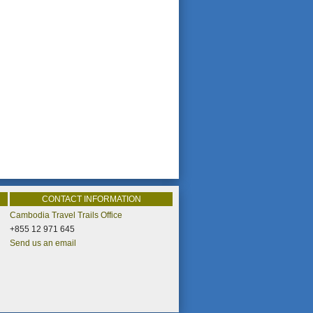
CONTACT INFORMATION
Cambodia Travel Trails Office
+855 12 971 645
Send us an email