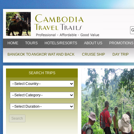
HOME
TOURS
HOTELS/RESORTS
ABOUT US
PROMOTIONS
BANGKOK TO ANGKOR WAT AND BACK
CRUISE SHIP
DAY TRIP
SEARCH TRIPS