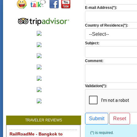
E-mail Address(*):
Country of Residence(*):
Subject:
Comment:
Validation(*):
TRAVELER REVIEWS
(*) is required.
RailRoadMe - Bangkok to