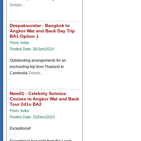
Details...
Deepaksundar - Bangkok to
Angkor Wat and Back Day Trip
BA1-Option 1
From: India
Posted Date: 30/Jan/2024
Outstanding arrangements for an
enchanting trip from Thailand to
Cambodia
Details...
Nms01 - Celebrity Solstice
Cruises to Angkor Wat and Back
Tour 2d1n BA2
From: India
Posted Date: 25/Dec/2023
Exceptional!
Exceptional tour right from the Laem