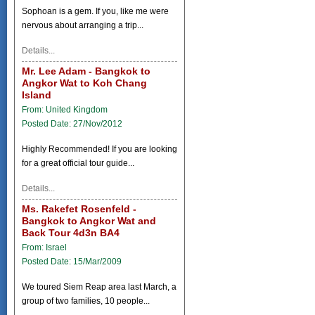
Sophoan is a gem. If you, like me were
nervous about arranging a trip...
Details...
Mr. Lee Adam - Bangkok to
Angkor Wat to Koh Chang
Island
From: United Kingdom
Posted Date: 27/Nov/2012
Highly Recommended! If you are looking
for a great official tour guide...
Details...
Ms. Rakefet Rosenfeld -
Bangkok to Angkor Wat and
Back Tour 4d3n BA4
From: Israel
Posted Date: 15/Mar/2009
We toured Siem Reap area last March, a
group of two families, 10 people...