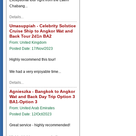
Chabang...
Details...
Umasuppiah - Celebrity Solstice
Cruise Ship to Angkor Wat and
Back Tour 2d1n BA2
From: United Kingdom
Posted Date: 17/Nov/2023
Highly recommend this tour!
We had a very enjoyable time...
Details...
Agnieszka - Bangkok to Angkor
Wat and Back Day Trip Option 3
BA1-Option 3
From: United Arab Emirates
Posted Date: 12/Oct/2023
Great service - highly recommended!