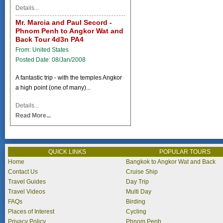
Details...
Mr. Marcia and Paul Secord -
Phnom Penh to Angkor Wat and
Back Tour 4d3n PA4
From: United States
Posted Date: 08/Jan/2008
A fantastic trip - with the temples Angkor
a high point (one of many)...
Details...
Read More...
QUICK LINKS
POPULAR TOURS
Home
Bangkok to Angkor Wat and Back
Contact Us
Cruise Ship
Travel Guides
Day Trip
Travel Videos
Multi Day
FAQs
Birding
Places of Interest
Cycling
Privacy Policy
Phnom Penh