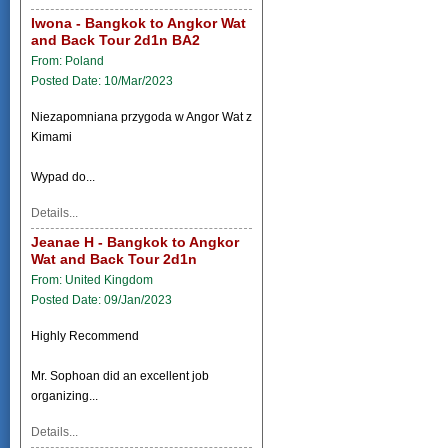
Iwona - Bangkok to Angkor Wat
and Back Tour 2d1n BA2
From: Poland
Posted Date: 10/Mar/2023
Niezapomniana przygoda w Angor Wat z
Kimami
Wypad do...
Details...
Jeanae H - Bangkok to Angkor
Wat and Back Tour 2d1n
From: United Kingdom
Posted Date: 09/Jan/2023
Highly Recommend
Mr. Sophoan did an excellent job
organizing...
Details...