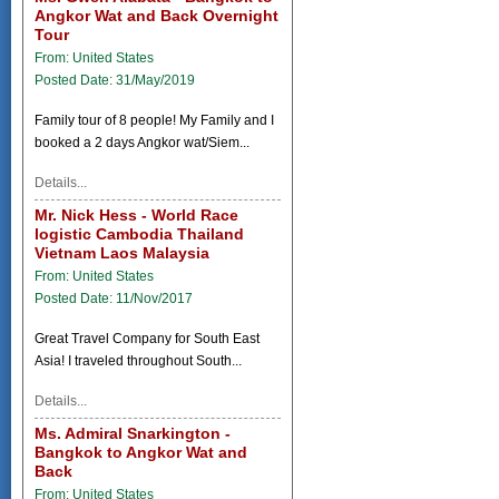
Angkor Wat and Back Overnight
Tour
From: United States
Posted Date: 31/May/2019
Family tour of 8 people! My Family and I
booked a 2 days Angkor wat/Siem...
Details...
Mr. Nick Hess - World Race
logistic Cambodia Thailand
Vietnam Laos Malaysia
From: United States
Posted Date: 11/Nov/2017
Great Travel Company for South East
Asia! I traveled throughout South...
Details...
Ms. Admiral Snarkington -
Bangkok to Angkor Wat and
Back
From: United States