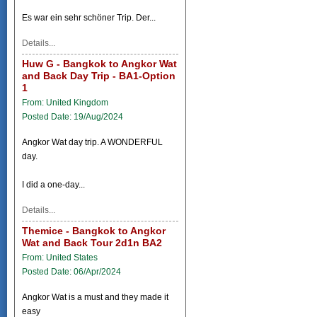
Es war ein sehr schöner Trip. Der...
Details...
Huw G - Bangkok to Angkor Wat
and Back Day Trip - BA1-Option
1
From: United Kingdom
Posted Date: 19/Aug/2024
Angkor Wat day trip. A WONDERFUL
day.
I did a one-day...
Details...
Themice - Bangkok to Angkor
Wat and Back Tour 2d1n BA2
From: United States
Posted Date: 06/Apr/2024
Angkor Wat is a must and they made it
easy