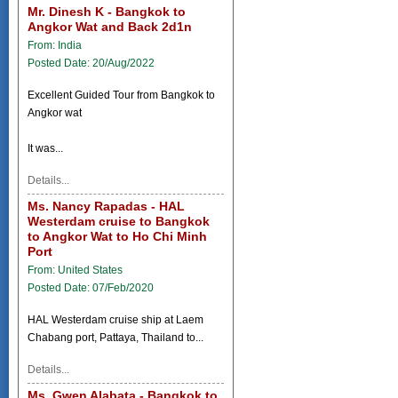
Mr. Dinesh K - Bangkok to
Angkor Wat and Back 2d1n
From: India
Posted Date: 20/Aug/2022
Excellent Guided Tour from Bangkok to
Angkor wat
It was...
Details...
Ms. Nancy Rapadas - HAL
Westerdam cruise to Bangkok
to Angkor Wat to Ho Chi Minh
Port
From: United States
Posted Date: 07/Feb/2020
HAL Westerdam cruise ship at Laem
Chabang port, Pattaya, Thailand to...
Details...
Ms. Gwen Alabata - Bangkok to