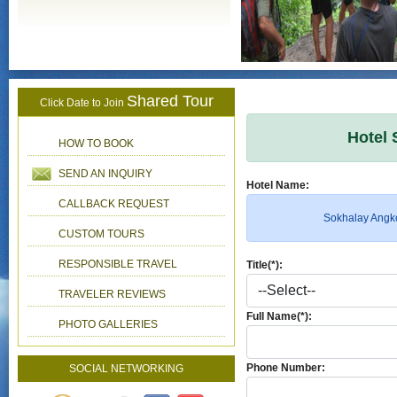
Shared Tour
Click Date to Join
Hotel 
HOW TO BOOK
SEND AN INQUIRY
Hotel Name:
CALLBACK REQUEST
Sokhalay Angk
CUSTOM TOURS
RESPONSIBLE TRAVEL
Title(*):
TRAVELER REVIEWS
Full Name(*):
PHOTO GALLERIES
Phone Number:
SOCIAL NETWORKING