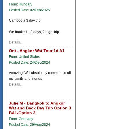
From: Hungary
Posted Date: 02/Feb/2025
Cambodia 3 day trip
We booked a 3 days, 2 night trip...
Details...
Orit - Angkor Wat Tour 1d A1
From: United States
Posted Date: 24/Dec/2024
Amazing! Will absolutely comment to all
my family and friends
Details...
Julie M - Bangkok to Angkor
Wat and Back Day Trip Option 3
BA1-Option 3
From: Germany
Posted Date: 29/Aug/2024