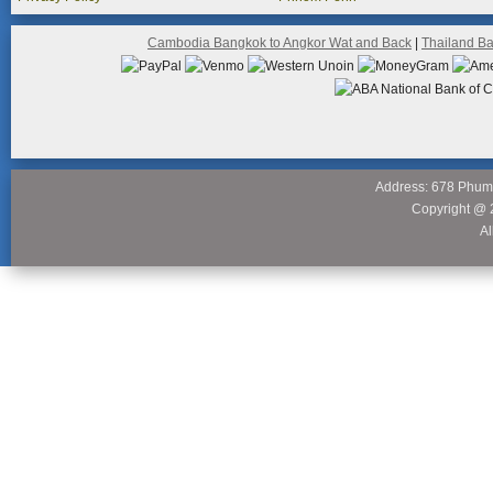
Cambodia Bangkok to Angkor Wat and Back
|
Thailand B
Address: 678 Phum
Copyright @ 
Al