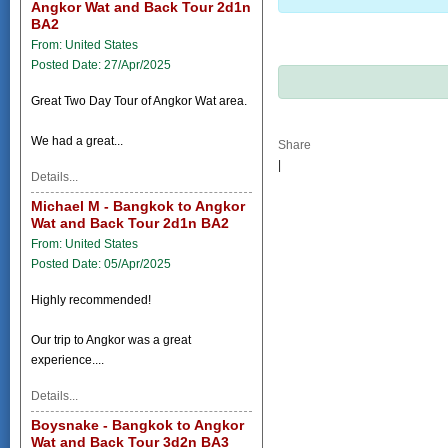
Angkor Wat and Back Tour 2d1n
BA2
From: United States
Posted Date: 27/Apr/2025
Great Two Day Tour of Angkor Wat area.
We had a great...
Share
|
Details...
Michael M - Bangkok to Angkor
Wat and Back Tour 2d1n BA2
From: United States
Posted Date: 05/Apr/2025
Highly recommended!
Our trip to Angkor was a great
experience....
Details...
Boysnake - Bangkok to Angkor
Wat and Back Tour 3d2n BA3