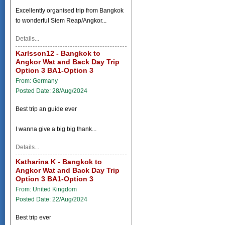
Excellently organised trip from Bangkok
to wonderful Siem Reap/Angkor...
Details...
Karlsson12 - Bangkok to
Angkor Wat and Back Day Trip
Option 3 BA1-Option 3
From: Germany
Posted Date: 28/Aug/2024
Best trip an guide ever
I wanna give a big big thank...
Details...
Katharina K - Bangkok to
Angkor Wat and Back Day Trip
Option 3 BA1-Option 3
From: United Kingdom
Posted Date: 22/Aug/2024
Best trip ever