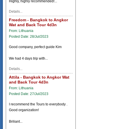
Highly, highly recommended!...
Details...
Freedom - Bangkok to Angkor
Wat and Back Tour 4d3n
From: Lithuania
Posted Date: 28/Jul/2023
Good company, perfect guide Kim
We had 4 days trip with...
Details...
Attila - Bangkok to Angkor Wat
and Back Tour 4d3n
From: Lithuania
Posted Date: 27/Jul/2023
I recommend the Tours to everybody .
Good organization!
Briliant...