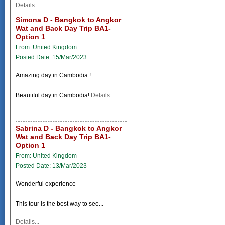
Details...
Simona D - Bangkok to Angkor
Wat and Back Day Trip BA1-
Option 1
From: United Kingdom
Posted Date: 15/Mar/2023
Amazing day in Cambodia !
Beautiful day in Cambodia!
Details...
Sabrina D - Bangkok to Angkor
Wat and Back Day Trip BA1-
Option 1
From: United Kingdom
Posted Date: 13/Mar/2023
Wonderful experience
This tour is the best way to see...
Details...