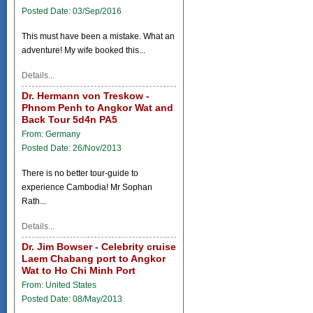
Posted Date: 03/Sep/2016
This must have been a mistake. What an
adventure! My wife booked this...
Details...
Dr. Hermann von Treskow -
Phnom Penh to Angkor Wat and
Back Tour 5d4n PA5
From: Germany
Posted Date: 26/Nov/2013
There is no better tour-guide to
experience Cambodia! Mr Sophan
Rath...
Details...
Dr. Jim Bowser - Celebrity cruise
Laem Chabang port to Angkor
Wat to Ho Chi Minh Port
From: United States
Posted Date: 08/May/2013