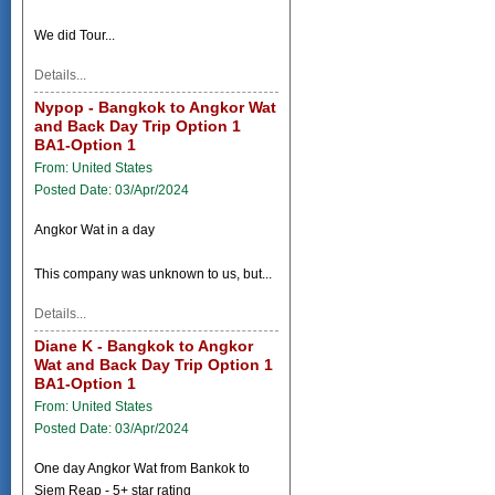
We did Tour...
Details...
Nypop - Bangkok to Angkor Wat
and Back Day Trip Option 1
BA1-Option 1
From: United States
Posted Date: 03/Apr/2024
Angkor Wat in a day
This company was unknown to us, but...
Details...
Diane K - Bangkok to Angkor
Wat and Back Day Trip Option 1
BA1-Option 1
From: United States
Posted Date: 03/Apr/2024
One day Angkor Wat from Bankok to
Siem Reap - 5+ star rating