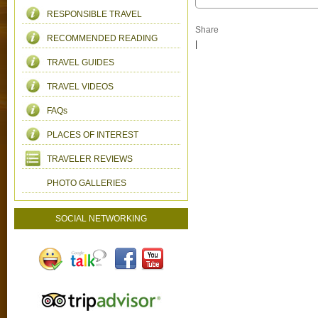
RESPONSIBLE TRAVEL
Share
RECOMMENDED READING
|
TRAVEL GUIDES
TRAVEL VIDEOS
FAQs
PLACES OF INTEREST
TRAVELER REVIEWS
PHOTO GALLERIES
SOCIAL NETWORKING