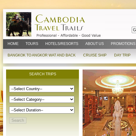
HOME
TOURS
HOTELS/RESORTS
ABOUT US
PROMOTIONS
BANGKOK TO ANGKOR WAT AND BACK
CRUISE SHIP
DAY TRIP
SEARCH TRIPS