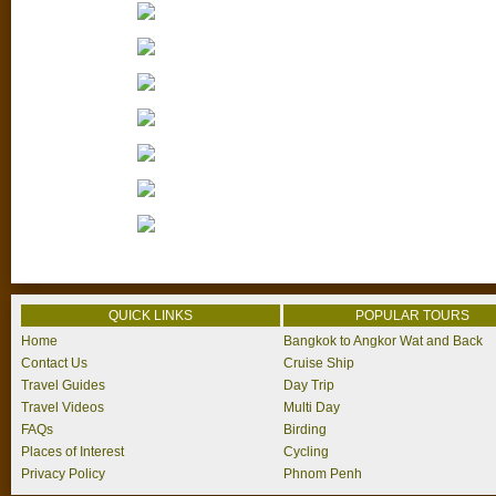
QUICK LINKS
POPULAR TOURS
Home
Bangkok to Angkor Wat and Back
Contact Us
Cruise Ship
Travel Guides
Day Trip
Travel Videos
Multi Day
FAQs
Birding
Places of Interest
Cycling
Privacy Policy
Phnom Penh