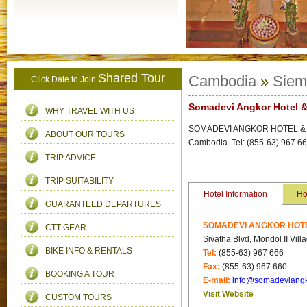
Shared Tour
Cambodia
»
Siem
Click Date to Join
Somadevi Angkor Hotel &
WHY TRAVEL WITH US
SOMADEVI ANGKOR HOTEL & SPA 
ABOUT OUR TOURS
Cambodia. Tel: (855-63) 967 6
TRIP ADVICE
TRIP SUITABILITY
Hotel Information
Ho
GUARANTEED DEPARTURES
SOMADEVI ANGKOR HOTEL
CTT GEAR
Sivatha Blvd, Mondol II Vi
BIKE INFO & RENTALS
Tel:
(855-63) 967 666
Fax:
(855-63) 967 660
BOOKING A TOUR
E-mail:
info@somadeviang
Visit Website
CUSTOM TOURS