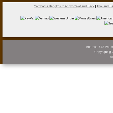
Cambodia Bangkok to Angkor Wat and Back
|
Thailand B
Address: 678 Phum
Copyright @ 
Al